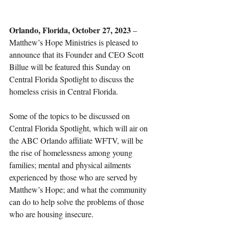
Orlando, Florida, October 27, 2023
 – 
Matthew’s Hope Ministries is pleased to 
announce that its Founder and CEO Scott 
Billue will be featured this Sunday on 
Central Florida Spotlight to discuss the 
homeless crisis in Central Florida. 
Some of the topics to be discussed on 
Central Florida Spotlight, which will air on 
the ABC Orlando affiliate WFTV, will be 
the rise of homelessness among young 
families; mental and physical ailments 
experienced by those who are served by 
Matthew’s Hope; and what the community 
can do to help solve the problems of those 
who are housing insecure.