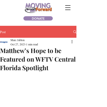
DONATE
Post
Marc Jablon
Oct 27, 2023
1 min read
Matthew’s Hope to be
Featured on WFTV Central
Florida Spotlight