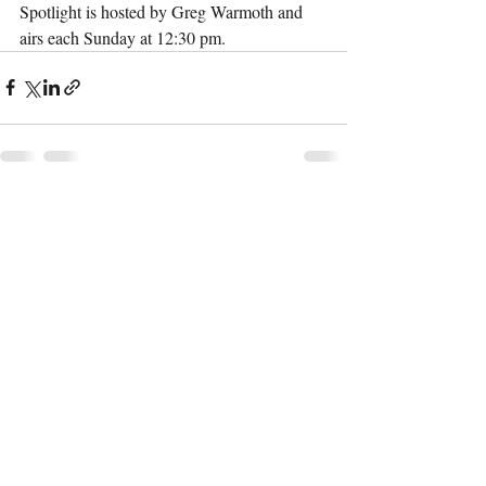
Spotlight is hosted by Greg Warmoth and 
airs each Sunday at 12:30 pm. 
Recent Posts
See All