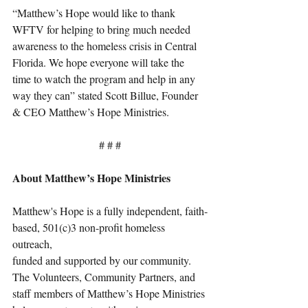
“Matthew’s Hope would like to thank 
WFTV for helping to bring much needed 
awareness to the homeless crisis in Central 
Florida. We hope everyone will take the 
time to watch the program and help in any 
way they can” stated Scott Billue, Founder 
& CEO Matthew’s Hope Ministries. 
# # #
About Matthew’s Hope Ministries
Matthew's Hope is a fully independent, faith-
based, 501(c)3 non-profit homeless 
outreach, 
funded and supported by our community. 
The Volunteers, Community Partners, and 
staff members of Matthew’s Hope Ministries 