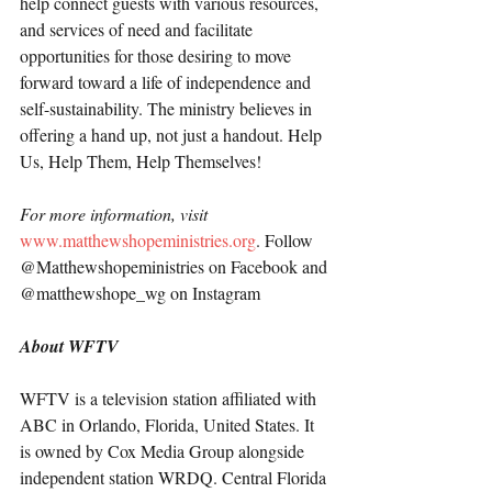
help connect guests with various resources, 
and services of need and facilitate 
opportunities for those desiring to move 
forward toward a life of independence and 
self-sustainability. The ministry believes in 
offering a hand up, not just a handout. Help 
Us, Help Them, Help Themselves!
For more information, visit 
www.matthewshopeministries.org
. Follow 
@Matthewshopeministries on Facebook and 
@matthewshope_wg on Instagram
About WFTV
WFTV is a television station affiliated with 
ABC in Orlando, Florida, United States. It 
is owned by Cox Media Group alongside 
independent station WRDQ. Central Florida 