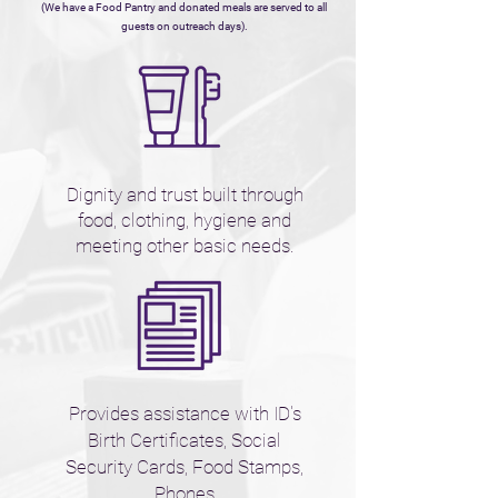
(We have a Food Pantry and donated meals are serve
d to all
guests on outreach days).
Dignity and trust built through
food, clothing, hygiene and
meeting other basic needs.
Provides assistance with ID's
Birth Certificates, Social
Security Cards, Food Stamps,
Phones