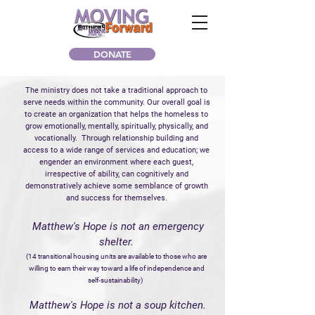
DONATE
The ministry does not take a traditional approach to
serve needs within the community.
Our overall goal is
to create an organization that helps the homeless to
grow emotionally, mentally, spiritually, physically, and
vocationally. Through relationship building and
access to a wide range of services and education; we
engender an environment where each guest,
irrespective of ability, can cognitively and
demonstratively achieve some semblance of
growth
and success for themselves.
Matthew's Hope is not an emergency
shelter.
(14 transitional housing units are available to those who are
willing to earn their way toward a life of independence and
self-sustainability)
Matthew's Hope is not a soup kitchen.