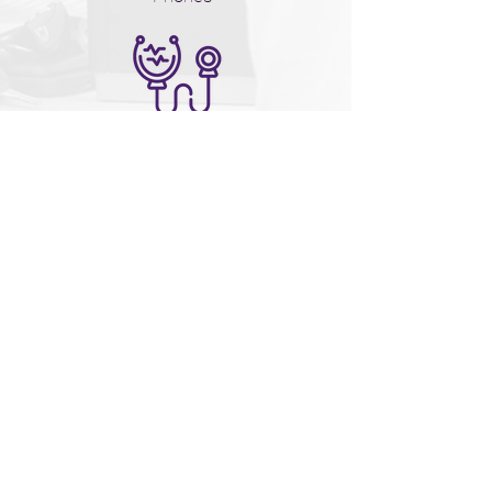
Provides assistance with
Medical, Dental, Optical,
Financial direction, Legal and
more
Moving Forward Magazine
611 Business Park Blvd.
Winter Garden, FL 34787
407-905-9500