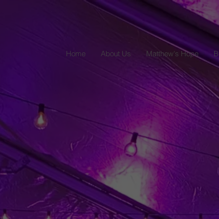
Home
About Us
Matthew's Hope
B