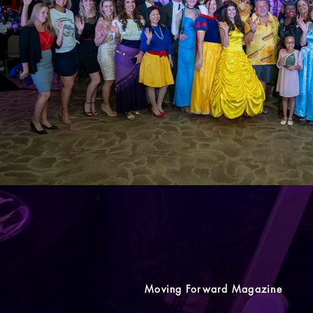
Moving Forward Magazine