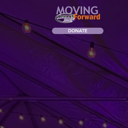
DONATE