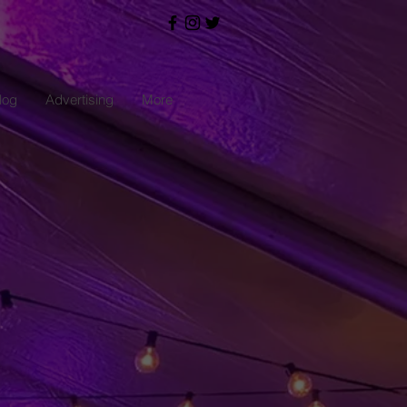
log
Advertising
More