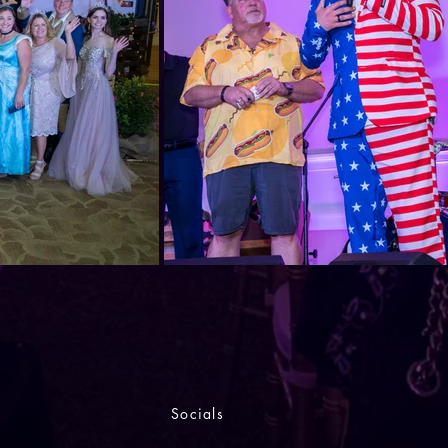
Socials