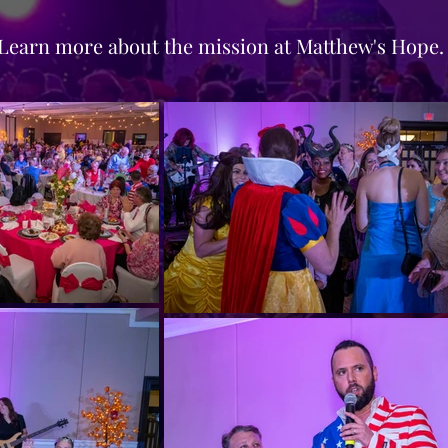
Learn more about the mission at Matthew's Hope.