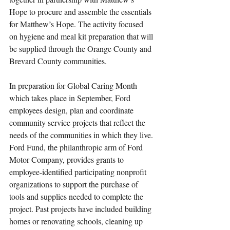
Hope to procure and assemble the essentials 
for Matthew’s Hope. The activity focused 
on hygiene and meal kit preparation that will 
be supplied through the Orange County and 
Brevard County communities. 
In preparation for Global Caring Month 
which takes place in September, Ford 
employees design, plan and coordinate 
community service projects that reflect the 
needs of the communities in which they live. 
Ford Fund, the philanthropic arm of Ford 
Motor Company, provides grants to 
employee-identified participating nonprofit 
organizations to support the purchase of 
tools and supplies needed to complete the 
project. Past projects have included building 
homes or renovating schools, cleaning up 