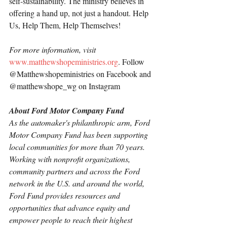
self-sustainability. The ministry believes in 
offering a hand up, not just a handout. Help 
Us, Help Them, Help Themselves!
For more information, visit 
www.matthewshopeministries.org
. Follow 
@Matthewshopeministries on Facebook and 
@matthewshope_wg on Instagram
About Ford Motor Company Fund
As the automaker's philanthropic arm, Ford 
Motor Company Fund has been supporting 
local communities for more than 70 years. 
Working with nonprofit organizations, 
community partners and across the Ford 
network in the U.S. and around the world, 
Ford Fund provides resources and 
opportunities that advance equity and 
empower people to reach their highest 