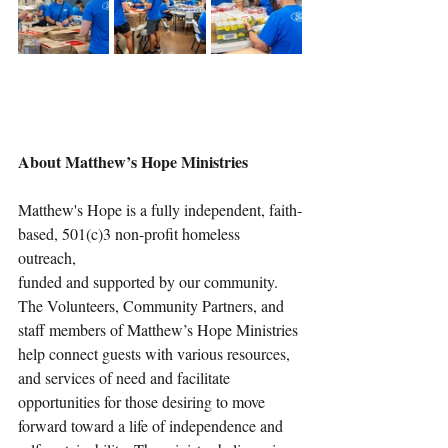
About Matthew’s Hope Ministries
Matthew's Hope is a fully independent, faith-
based, 501(c)3 non-profit homeless 
outreach, 
funded and supported by our community. 
The Volunteers, Community Partners, and 
staff members of Matthew’s Hope Ministries 
help connect guests with various resources, 
and services of need and facilitate 
opportunities for those desiring to move 
forward toward a life of independence and 