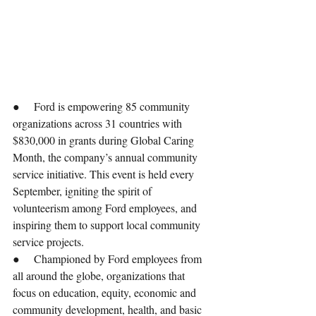
●     Ford is empowering 85 community 
organizations across 31 countries with 
$830,000 in grants during Global Caring 
Month, the company’s annual community 
service initiative. This event is held every 
September, igniting the spirit of 
volunteerism among Ford employees, and 
inspiring them to support local community 
service projects.
●     Championed by Ford employees from 
all around the globe, organizations that 
focus on education, equity, economic and 
community development, health, and basic 