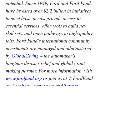
potential. Since 1949, Ford and Ford Fund 
have invested over $2.2 billion in initiatives 
to meet basic needs, provide access to 
essential services, offer tools to build new 
skill sets, and open pathways to high quality 
jobs. Ford Fund’s international community 
investments are managed and administered 
by
GlobalGiving
 – the automaker’s 
longtime disaster relief and global grant-
making partner. For more information, visit
www.fordfund.org
 or join us at @FordFund 
on
Facebook
,
Instagram
 and
Twitter
.
About Ford Motor Company
Ford Motor Company (NYSE: F) is a global 
company based in Dearborn, Michigan, 
that is committed to helping build a better 
world, where every person is free to move 
and pursue their dreams. The company’s 