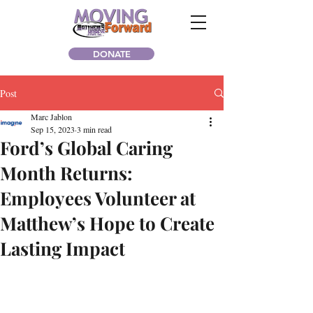
DONATE
Post
Marc Jablon
Sep 15, 2023
3 min read
Ford’s Global Caring
Month Returns:
Employees Volunteer at
Matthew’s Hope to Create
Lasting Impact