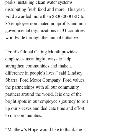
parks, installing clean water systems, 
distributing fresh food and more. This year, 
Ford awarded more than $830,000USD to 
85 employee-nominated nonprofits and non-
governmental organizations in 31 countries 
worldwide through the annual initiative.
“Ford’s Global Caring Month provides 
employees meaningful ways to help 
strengthen communities and make a 
difference in people’s lives,” said Lindsey 
Sbarra, Ford Motor Company. Ford values 
the partnerships with all our community 
partners around the world. It is one of the 
bright spots in our employee’s journey to roll 
up our sleeves and dedicate time and effort 
to our communities. 
“Matthew’s Hope would like to thank the 