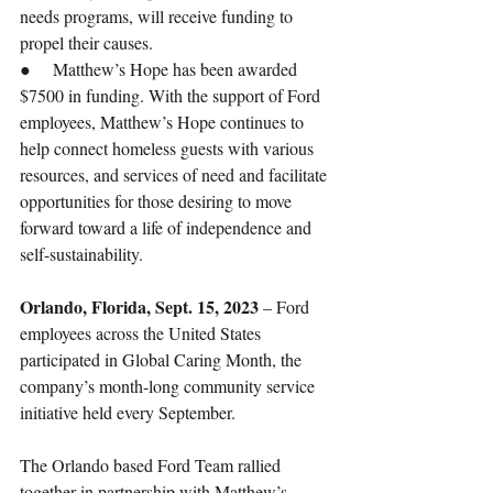
needs programs, will receive funding to 
propel their causes. 
●     Matthew’s Hope has been awarded 
$7500 in funding. With the support of Ford 
employees, Matthew’s Hope continues to 
help connect homeless guests with various 
resources, and services of need and facilitate 
opportunities for those desiring to move 
forward toward a life of independence and 
self-sustainability. 
Orlando, Florida, Sept. 15, 2023
 – Ford 
employees across the United States 
participated in Global Caring Month, the 
company’s month-long community service 
initiative held every September. 
The Orlando based Ford Team rallied 
together in partnership with Matthew’s 