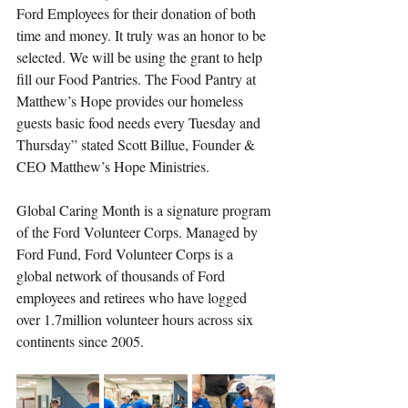
Ford Employees for their donation of both 
time and money. It truly was an honor to be 
selected. We will be using the grant to help 
fill our Food Pantries. The Food Pantry at 
Matthew’s Hope provides our homeless 
guests basic food needs every Tuesday and 
Thursday” stated Scott Billue, Founder & 
CEO Matthew’s Hope Ministries. 
Global Caring Month is a signature program 
of the Ford Volunteer Corps. Managed by 
Ford Fund, Ford Volunteer Corps is a 
global network of thousands of Ford 
employees and retirees who have logged 
over 1.7million volunteer hours across six 
continents since 2005.