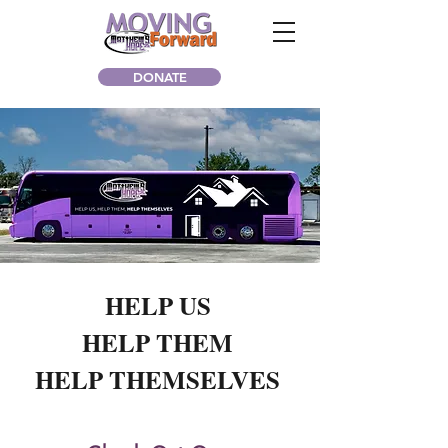
DONATE
HELP US
HELP THEM
HELP THEMSELVES