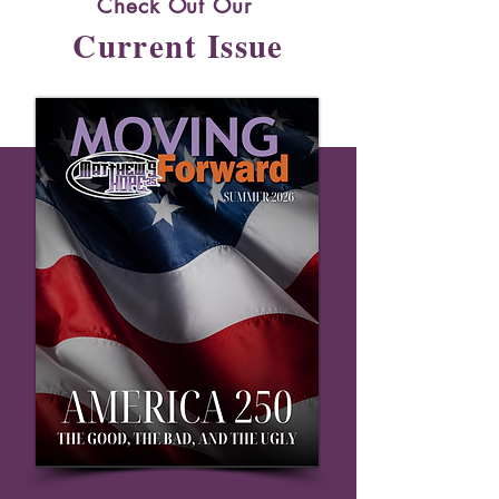
Check Out Our
Current Issue