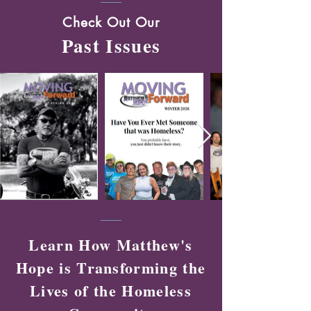
Check Out Our
Past Issues
Learn How Matthew's
Hope is Transforming the
Lives of the Homeless